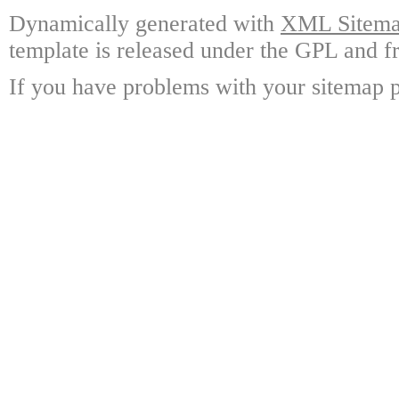
Dynamically generated with
XML Sitemap
template is released under the GPL and fr
If you have problems with your sitemap p