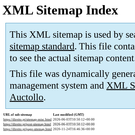
XML Sitemap Index
This XML sitemap is used by se
sitemap standard
. This file cont
to see the actual sitemap content
This file was dynamically gener
management system and
XML Si
Auctollo
.
URL of sub-sitemap
Last modified (GMT)
https://direito.pt/sitemap-misc.html
2026-06-03T10:50:12+00:00
https://direito.pt/post-sitemap.html
2026-06-03T10:50:12+00:00
https://direito.pt/page-sitemap.html
2020-11-24T16:46:36+00:00